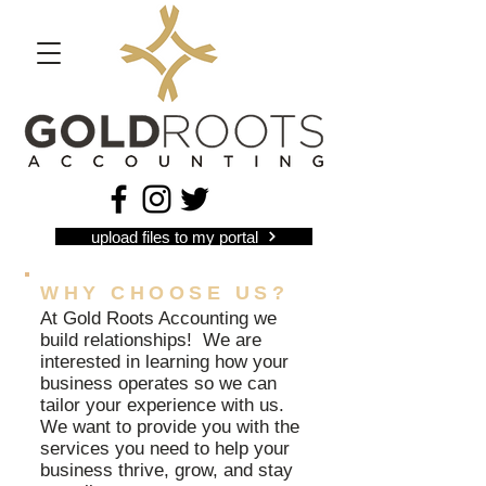
upload files to my portal
WHY CHOOSE US?
At Gold Roots Accounting we
build relationships! We are
interested in learning how your
business operates so we can
tailor your experience with us.
We want to provide you with the
services you need to help your
business thrive, grow, and stay