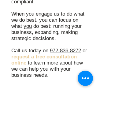
compliant.
When you engage us to do what
we
do best, you can focus on
what
you
do best: r
unning your
business, e
xpanding, m
aking
strategic decisions.
Call us today on
972-836-8272
or
request a free consultation
online
to learn more about how
we can help you with your
business needs.
"This company has such a strong
work ethic and is amazing. If you
need correct and on time
accounting services, this is it!"
Kelly Smith-Rose, OBGYN Practice