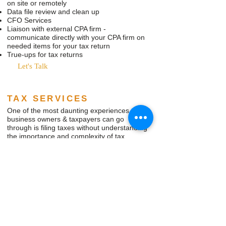
on site or remotely
Data file review and clean up
CFO Services
Liaison with external CPA firm -
communicate directly with your CPA firm on
needed items for your tax return
True-ups for tax returns
Let's Talk
TAX SERVICES
One of the most daunting experiences
business owners & taxpayers can go
through is filing taxes without understanding
the importance and complexity of tax
returns. Incorrectly self-filing tax returns can
snowball into huge headaches with IRS
notices, penalties & fines.
With online tax products that make it seem
easy to file your return, taxpayers seldom
realize that they may be missing out on
legitimate tax credits and deductions that a
seasoned tax preparer is familiar with.