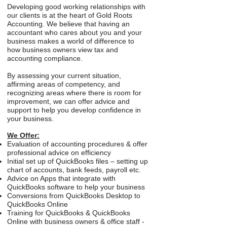
Developing good working relationships with
our clients is at the heart of Gold Roots
Accounting. We believe that having an
accountant who cares about you and your
business makes a world of difference to
how business owners view tax and
accounting compliance.
By assessing your current situation,
affirming areas of competency, and
recognizing areas where there is room for
improvement, we can offer advice and
support to help you develop confidence in
your business.
We Offer:
Evaluation of accounting procedures & offer
professional advice on efficiency
Initial set up of QuickBooks files – setting up
chart of accounts, bank feeds, payroll etc.
Advice on Apps that integrate with
QuickBooks software to help your business
Conversions from QuickBooks Desktop to
QuickBooks Online
Training for QuickBooks & QuickBooks
Online with business owners & office staff -