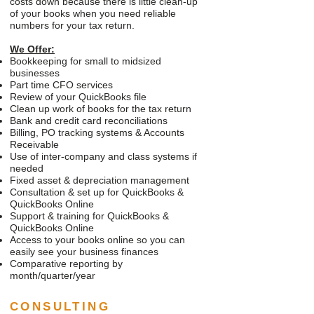
costs down because there is little clean-up
of your books when you need reliable
numbers for your tax return.
We Offer:
Bookkeeping for small to midsized
businesses
Part time CFO services
Review of your QuickBooks file
Clean up work of books for the tax return
Bank and credit card reconciliations
Billing, PO tracking systems & Accounts
Receivable
Use of inter-company and class systems if
needed
Fixed asset & depreciation management
Consultation & set up for QuickBooks &
QuickBooks Online
Support & training for QuickBooks &
QuickBooks Online
Access to your books online so you can
easily see your business finances
Comparative reporting by
month/quarter/year
CONSULTING