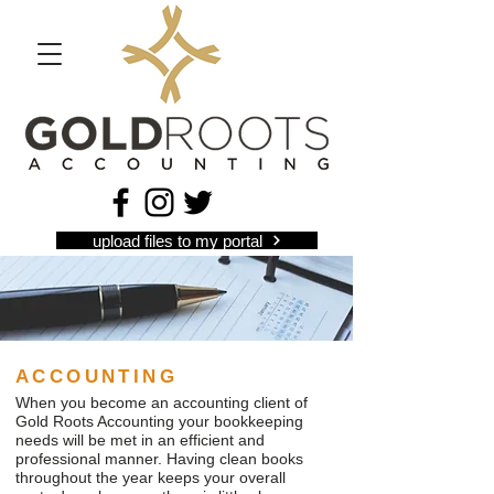
upload files to my portal
ACCOUNTING
When you become an accounting client of
Gold Roots Accounting your bookkeeping
needs will be met in an efficient and
professional manner. Having clean books
throughout the year keeps your overall